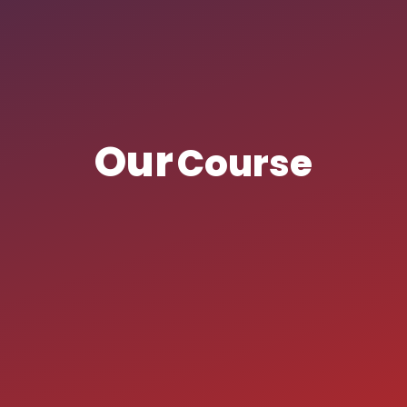
Our
Course