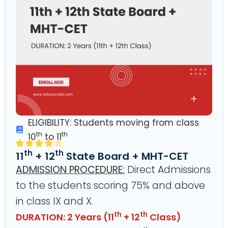
ELIGIBILITY: Students moving from class
th
th
10
to 11
th
th
11
+ 12
State Board + MHT-CET
ADMISSION PROCEDURE:
Direct Admissions
to the students scoring 75% and above
in class IX and X.
th
th
DURATION: 2 Years (11
+ 12
Class)