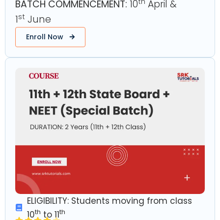
th
BATCH COMMENCEMENT:
10
April &
st
1
June
Enroll Now
ELIGIBILITY: Students moving from class
th
th
10
to 11