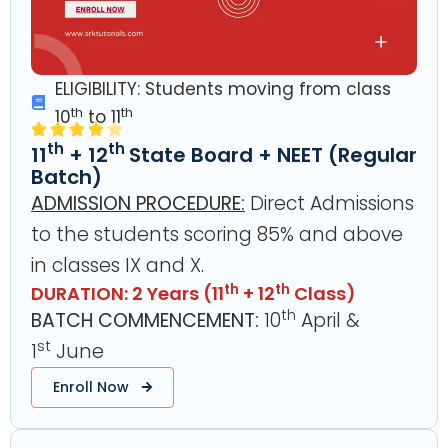
ELIGIBILITY: Students moving from class
th
th
10
to 11
th
th
11
+ 12
State Board + NEET (Regular
Batch)
ADMISSION PROCEDURE:
Direct Admissions
to the students scoring 85% and above
in classes IX and X.
th
th
DURATION: 2 Years (11
+ 12
Class)
th
BATCH COMMENCEMENT:
10
April &
st
1
June
Enroll Now