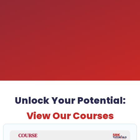
Unlock Your Potential:
View Our Courses