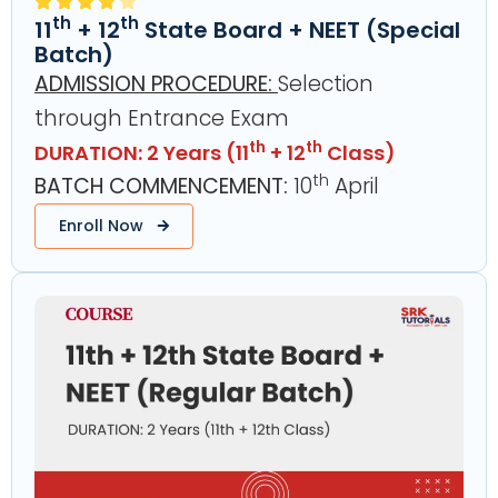
th
th
11
+ 12
State Board + NEET (Special
Batch)
ADMISSION PROCEDURE
:
Selection
through Entrance Exam
th
th
DURATION: 2 Years (11
+ 12
Class)
th
BATCH COMMENCEMENT:
10
April
Enroll Now