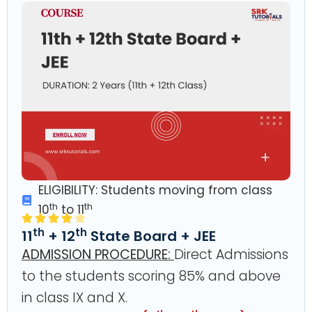
ELIGIBILITY: Students moving from class
th
th
10
to 11
th
th
11
+ 12
State Board + JEE
ADMISSION PROCEDURE:
Direct Admissions
to the students scoring 85% and above
in class IX and X.